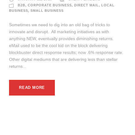
B2B
,
CORPORATE BUSINESS
,
DIRECT MAIL
,
LOCAL
BUSINESS
,
SMALL BUSINESS
Sometimes we need to dig into an old bag of tricks to
innovate and disrupt. All marketing initiatives as with
anything NEW, eventually provides diminishing returns.
eMail used to be the cool kid on the block delivering
blockbuster direct response results; now .6% response rate.
Other digital mediums that are delivering less than stellar
returns...
READ MORE