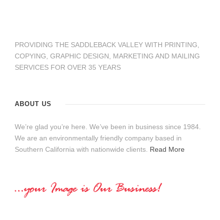
PROVIDING THE SADDLEBACK VALLEY WITH PRINTING,
COPYING, GRAPHIC DESIGN, MARKETING AND MAILING
SERVICES FOR OVER 35 YEARS
ABOUT US
We’re glad you’re here. We’ve been in business since 1984.
We are an environmentally friendly company based in
Southern California with nationwide clients.
Read More