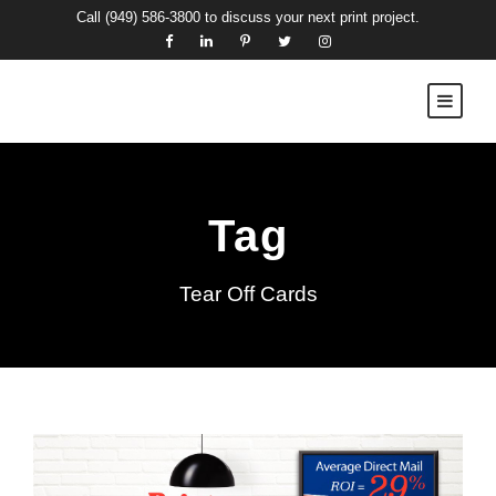
Call
(949) 586-3800
to discuss your next print project.
Tag
Tear Off Cards