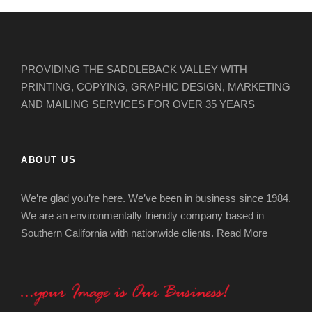
PROVIDING THE SADDLEBACK VALLEY WITH
PRINTING, COPYING, GRAPHIC DESIGN, MARKETING
AND MAILING SERVICES FOR OVER 35 YEARS
ABOUT US
We’re glad you’re here. We’ve been in business since 1984.
We are an environmentally friendly company based in
Southern California with nationwide clients.
Read More