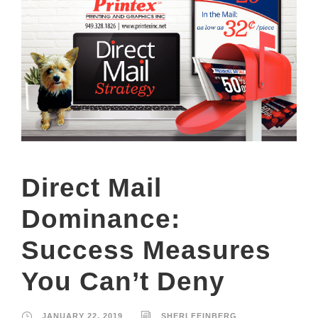
Direct Mail
Dominance:
Success Measures
You Can’t Deny
JANUARY 22, 2019
SHERI FEINBERG