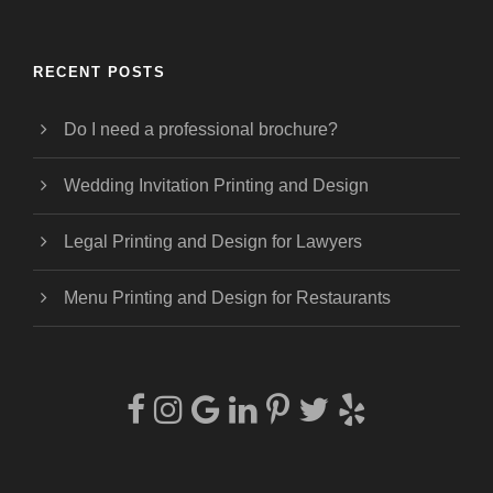
RECENT POSTS
Do I need a professional brochure?
Wedding Invitation Printing and Design
Legal Printing and Design for Lawyers
Menu Printing and Design for Restaurants