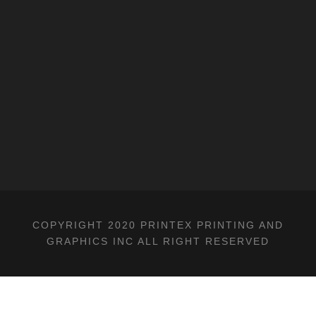
COPYRIGHT 2020 PRINTEX PRINTING AND
GRAPHICS INC ALL RIGHT RESERVED