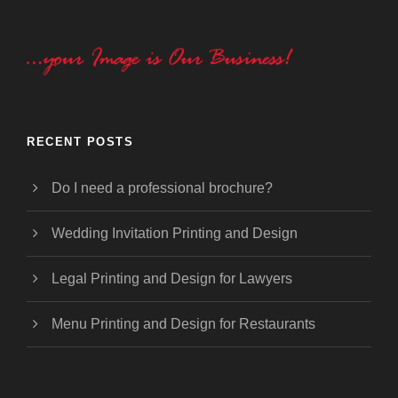
RECENT POSTS
Do I need a professional brochure?
Wedding Invitation Printing and Design
Legal Printing and Design for Lawyers
Menu Printing and Design for Restaurants