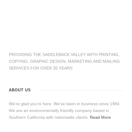
PROVIDING THE SADDLEBACK VALLEY WITH PRINTING,
COPYING, GRAPHIC DESIGN, MARKETING AND MAILING
SERVICES FOR OVER 35 YEARS
ABOUT US
We’re glad you’re here. We’ve been in business since 1984.
We are an environmentally friendly company based in
Southern California with nationwide clients.
Read More