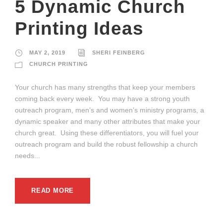
5 Dynamic Church
Printing Ideas
MAY 2, 2019
SHERI FEINBERG
CHURCH PRINTING
Your church has many strengths that keep your members
coming back every week. You may have a strong youth
outreach program, men’s and women’s ministry programs, a
dynamic speaker and many other attributes that make your
church great. Using these differentiators, you will fuel your
outreach program and build the robust fellowship a church
needs...
READ MORE