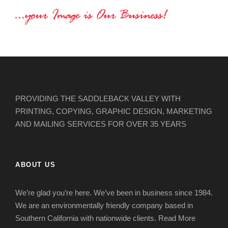
PROVIDING THE SADDLEBACK VALLEY WITH
PRINTING, COPYING, GRAPHIC DESIGN, MARKETING
AND MAILING SERVICES FOR OVER 35 YEARS
ABOUT US
We’re glad you’re here. We’ve been in business since 1984.
We are an environmentally friendly company based in
Southern California with nationwide clients.
Read More