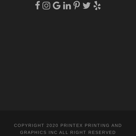
COPYRIGHT 2020 PRINTEX PRINTING AND
GRAPHICS INC ALL RIGHT RESERVED