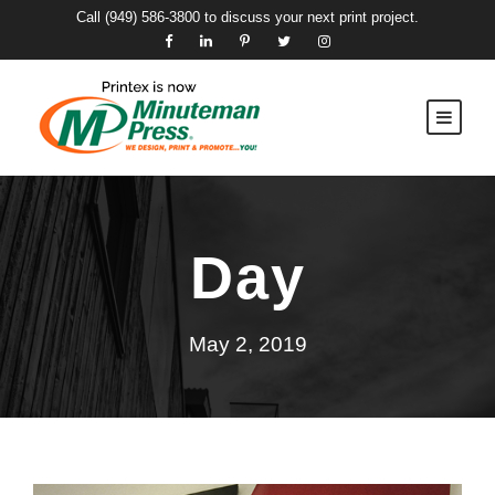
Call
(949) 586-3800
to discuss your next print project.
Day
May 2, 2019