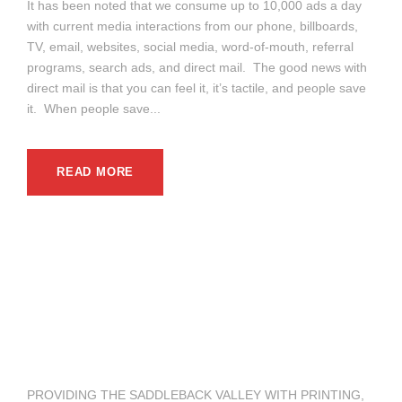
It has been noted that we consume up to 10,000 ads a day
with current media interactions from our phone, billboards,
TV, email, websites, social media, word-of-mouth, referral
programs, search ads, and direct mail. The good news with
direct mail is that you can feel it, it’s tactile, and people save
it. When people save...
READ MORE
PROVIDING THE SADDLEBACK VALLEY WITH PRINTING,