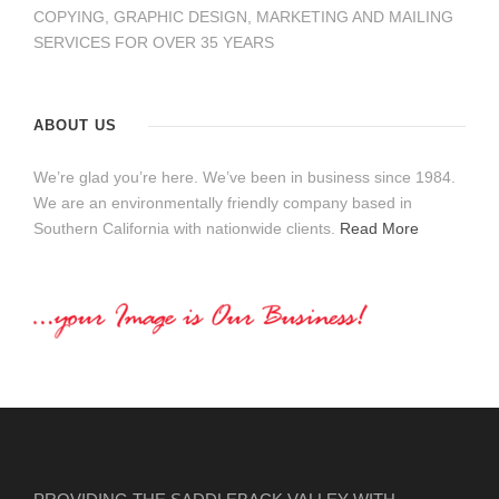
COPYING, GRAPHIC DESIGN, MARKETING AND MAILING
SERVICES FOR OVER 35 YEARS
ABOUT US
We’re glad you’re here. We’ve been in business since 1984.
We are an environmentally friendly company based in
Southern California with nationwide clients.
Read More