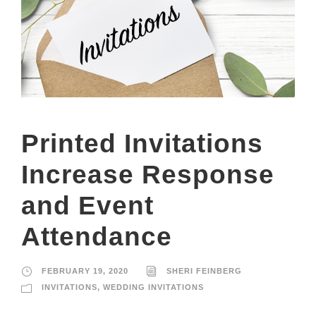
Printed Invitations
Increase Response
and Event
Attendance
FEBRUARY 19, 2020
SHERI FEINBERG
INVITATIONS
,
WEDDING INVITATIONS