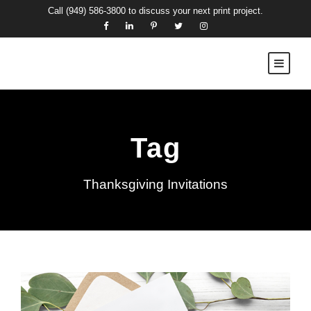
Call
(949) 586-3800
to discuss your next print project.
Tag
Thanksgiving Invitations