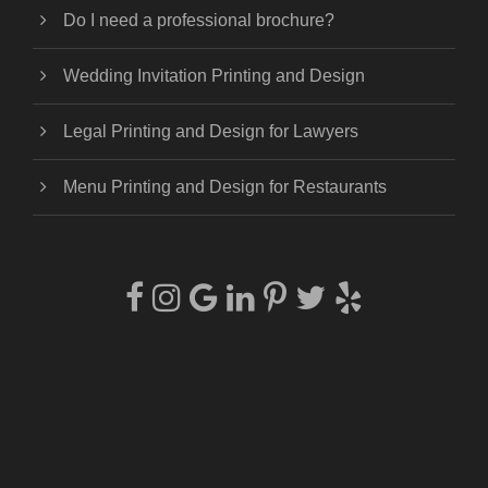
Do I need a professional brochure?
Wedding Invitation Printing and Design
Legal Printing and Design for Lawyers
Menu Printing and Design for Restaurants