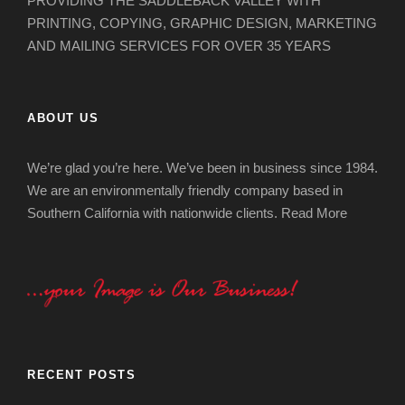
PROVIDING THE SADDLEBACK VALLEY WITH
PRINTING, COPYING, GRAPHIC DESIGN, MARKETING
AND MAILING SERVICES FOR OVER 35 YEARS
ABOUT US
We’re glad you’re here. We’ve been in business since 1984.
We are an environmentally friendly company based in
Southern California with nationwide clients.
Read More
RECENT POSTS