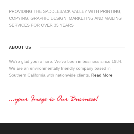
PROVIDING THE SADDLEBACK VALLEY WITH PRINTING,
COPYING, GRAPHIC DESIGN, MARKETING AND MAILING
SERVICES FOR OVER 35 YEARS
ABOUT US
We’re glad you’re here. We’ve been in business since 1984.
We are an environmentally friendly company based in
Southern California with nationwide clients.
Read More