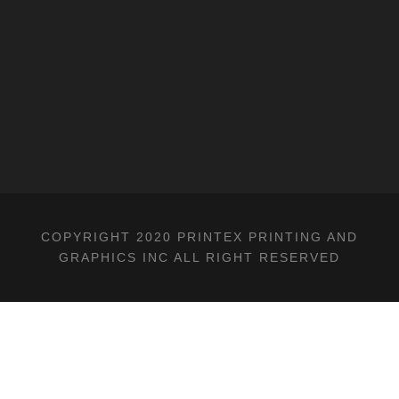
COPYRIGHT 2020 PRINTEX PRINTING AND
GRAPHICS INC ALL RIGHT RESERVED