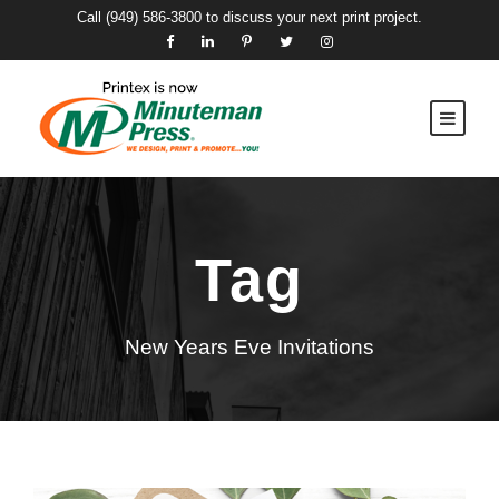
Call
(949) 586-3800
to discuss your next print project.
Tag
New Years Eve Invitations