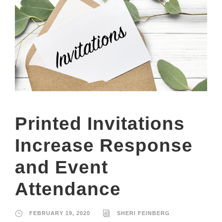
Printed Invitations
Increase Response
and Event
Attendance
FEBRUARY 19, 2020
SHERI FEINBERG