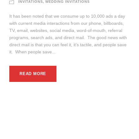
INVITATIONS
,
WEDDING INVITATIONS
It has been noted that we consume up to 10,000 ads a day
with current media interactions from our phone, billboards,
TV, email, websites, social media, word-of-mouth, referral
programs, search ads, and direct mail. The good news with
direct mail is that you can feel it, it’s tactile, and people save
it. When people save...
READ MORE