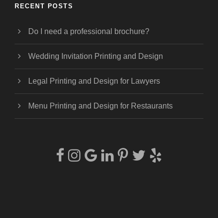
RECENT POSTS
Do I need a professional brochure?
Wedding Invitation Printing and Design
Legal Printing and Design for Lawyers
Menu Printing and Design for Restaurants