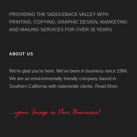
PROVIDING THE SADDLEBACK VALLEY WITH
PRINTING, COPYING, GRAPHIC DESIGN, MARKETING
AND MAILING SERVICES FOR OVER 35 YEARS
ABOUT US
We’re glad you’re here. We’ve been in business since 1984.
We are an environmentally friendly company based in
Southern California with nationwide clients.
Read More