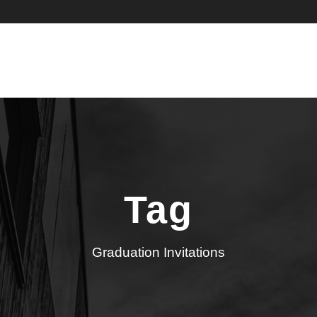
Tag
Graduation Invitations