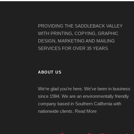
PROVIDING THE SADDLEBACK VALLEY
WITH PRINTING, COPYING, GRAPHIC
DESIGN, MARKETING AND MAILING
SERVICES FOR OVER 35 YEARS
ABOUT US
We’re glad you’re here. We’ve been in business
since 1984. We are an environmentally friendly
company based in Southern California with
nationwide clients.
Read More