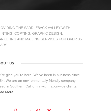
OVIDING THE SADDLEBACK VALLEY WITH
INTING, COPYING, GRAPHIC DESIGN,
RKETING AND MAILING SERVICES FOR OVER 35
EARS
BOUT US
’re glad you’re here. We’ve been in business since
84. We are an environmentally friendly company
sed in Southern California with nationwide clients.
ad More