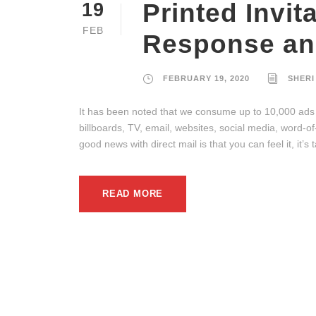
Printed Invit
19
FEB
Response an
FEBRUARY 19, 2020
SHERI
It has been noted that we consume up to 10,000 ads 
billboards, TV, email, websites, social media, word-o
good news with direct mail is that you can feel it, it’
READ MORE