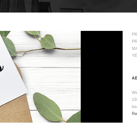
PR
PR
MA
Y
A
We
19
ba
Re