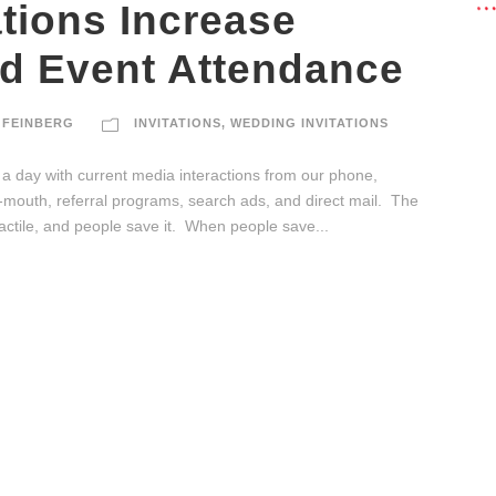
ations Increase
d Event Attendance
 FEINBERG
INVITATIONS
,
WEDDING INVITATIONS
a day with current media interactions from our phone,
f-mouth, referral programs, search ads, and direct mail. The
s tactile, and people save it. When people save...