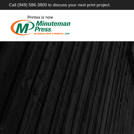
Call
(949) 586-3800
to discuss your next print project.