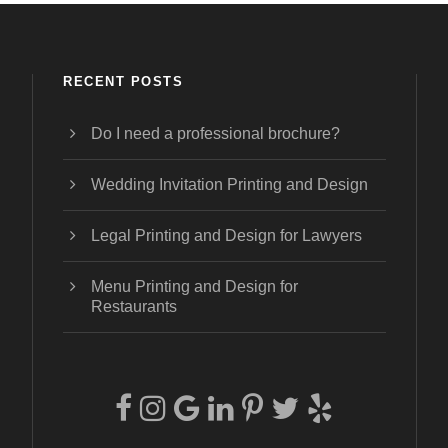
RECENT POSTS
Do I need a professional brochure?
Wedding Invitation Printing and Design
Legal Printing and Design for Lawyers
Menu Printing and Design for
Restaurants