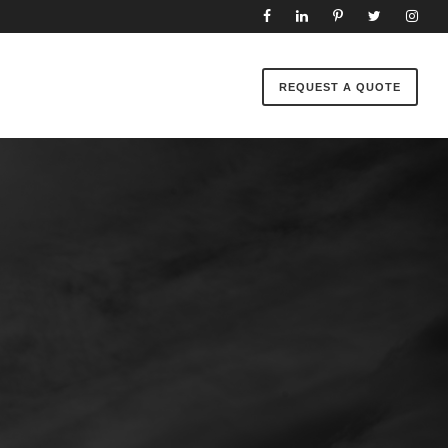
REQUEST A QUOTE