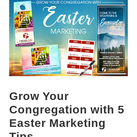
Grow Your
Congregation with 5
Easter Marketing
Tips