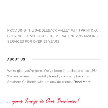
PROVIDING THE SADDLEBACK VALLEY WITH PRINTING,
COPYING, GRAPHIC DESIGN, MARKETING AND MAILING
SERVICES FOR OVER 35 YEARS
ABOUT US
We’re glad you’re here. We’ve been in business since 1984.
We are an environmentally friendly company based in
Southern California with nationwide clients.
Read More