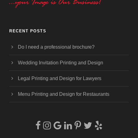
RECENT POSTS
Do I need a professional brochure?
Wedding Invitation Printing and Design
Legal Printing and Design for Lawyers
Menu Printing and Design for Restaurants