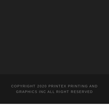
COPYRIGHT 2020 PRINTEX PRINTING AND
GRAPHICS INC ALL RIGHT RESERVED