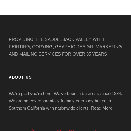
PROVIDING THE SADDLEBACK VALLEY WITH
PRINTING, COPYING, GRAPHIC DESIGN, MARKETING
AND MAILING SERVICES FOR OVER 35 YEARS
ABOUT US
We’re glad you’re here. We’ve been in business since 1984.
We are an environmentally friendly company based in
Southern California with nationwide clients.
Read More