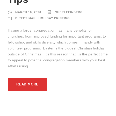
MARCH 10, 2020
SHERI FEINBERG
DIRECT MAIL
,
HOLIDAY PRINTING
Having a larger congregation has many benefits for
churches, from improved funding for important programs, to
fellowship, and skills diversity which comes in handy with
volunteer programs. Easter is the biggest Christian holiday
outside of Christmas. It’s this reason that it’s the perfect time
to appeal to potential congregation members with your best
efforts using...
READ MORE