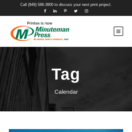
Call
(949) 586-3800
to discuss your next print project.
Tag
Calendar