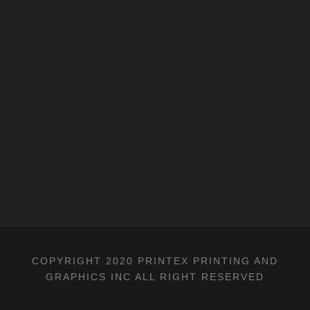
COPYRIGHT 2020 PRINTEX PRINTING AND
GRAPHICS INC ALL RIGHT RESERVED