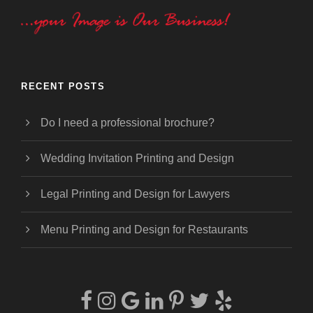
RECENT POSTS
Do I need a professional brochure?
Wedding Invitation Printing and Design
Legal Printing and Design for Lawyers
Menu Printing and Design for Restaurants