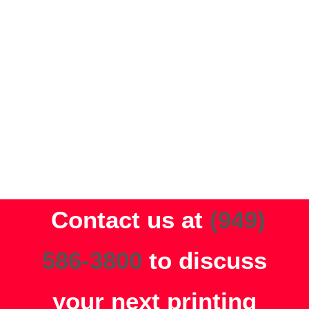
VIEW OTHER PRINT
SERVICES
LEARN MORE
Contact us at
(949)
586-3800
to discuss
your next printing