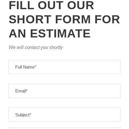
FILL OUT OUR
SHORT FORM FOR
AN ESTIMATE
We will contact you shortly