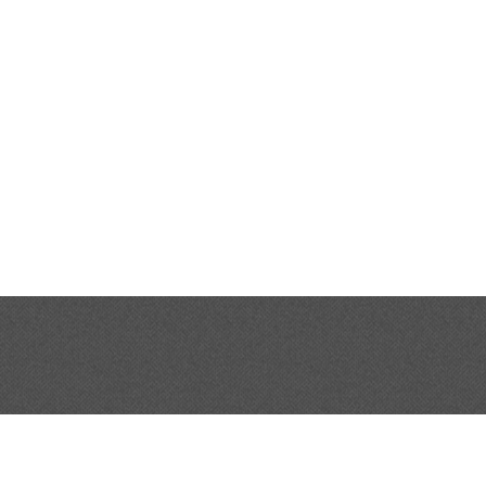
SHOP ONLINE