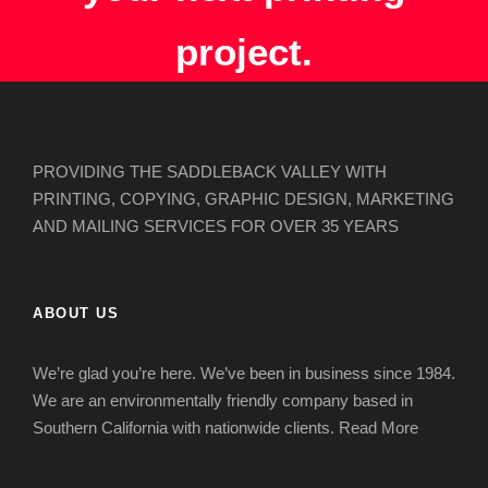
project.
PROVIDING THE SADDLEBACK VALLEY WITH
PRINTING, COPYING, GRAPHIC DESIGN, MARKETING
AND MAILING SERVICES FOR OVER 35 YEARS
ABOUT US
We’re glad you’re here. We’ve been in business since 1984.
We are an environmentally friendly company based in
Southern California with nationwide clients.
Read More