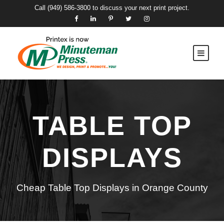
Call
(949) 586-3800
to discuss your next print project.
TABLE TOP
DISPLAYS
Cheap Table Top Displays in Orange County