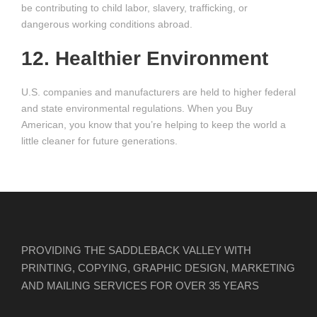
be contributing to child labor, slavery, trafficking, or
dangerous working conditions abroad.
12. Healthier Environment
U.S. companies and manufacturers are held to higher federal
and state environmental regulations. When you Buy
American, you know that you’re helping to keep the world a
little cleaner for future generations.
PROVIDING THE SADDLEBACK VALLEY WITH
PRINTING, COPYING, GRAPHIC DESIGN, MARKETING
AND MAILING SERVICES FOR OVER 35 YEARS