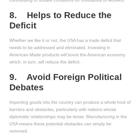
contributing to unsafe conditions for thousands of workers.
8. Helps to Reduce the
Deficit
Whether we like it or not, the USA has a trade deficit that
needs to be addressed and eliminated. Investing in
American-Made products will boost the American economy
which, in turn, will reduce the deficit.
9. Avoid Foreign Political
Debates
Importing goods into the country can produce a whole host of
barriers and obstacles, particularly with nations whose
diplomatic relationships may be tense. Manufacturing in the
USA means these potential obstacles can simply be
removed.