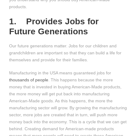
products.
1. Provides Jobs for
Future Generations
Our future generations matter. Jobs for our children and
grandchildren are important so that they can build a life for
themselves and provide for their families.
Manufacturing in the USA means guaranteed jobs for
thousands of people
. This happens because the more
money that is invested in buying American-Made products,
the more money will get put back into manufacturing
American-Made goods. As this happens, the more the
manufacturing sector will grow. By growing the manufacturing
sector, more jobs are created that in turn, will push more
money back into the economy. This is a cycle that we can get
behind. Creating demand for American-made products
means that more people will need to create those American-