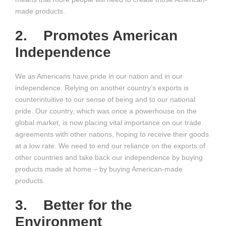
made products.
2. Promotes American
Independence
We as Americans have pride in our nation and in our
independence. Relying on another country’s exports is
counterintuitive to our sense of being and to our national
pride. Our country, which was once a powerhouse on the
global market, is now placing vital importance on our trade
agreements with other nations, hoping to receive their goods
at a low rate. We need to end our reliance on the exports of
other countries and take back our independence by buying
products made at home – by buying American-made
products.
3. Better for the
Environment