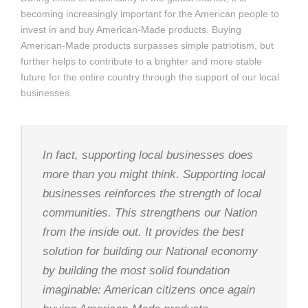
becoming increasingly important for the American people to
invest in and buy American-Made products. Buying
American-Made products surpasses simple patriotism, but
further helps to contribute to a brighter and more stable
future for the entire country through the support of our local
businesses.
In fact, supporting local businesses does
more than you might think. Supporting local
businesses reinforces the strength of local
communities. This strengthens our Nation
from the inside out. It provides the best
solution for building our National economy
by building the most solid foundation
imaginable: American citizens once again