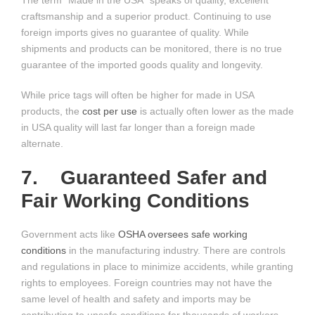
The term “Made in the USA” speaks of quality, excellent
craftsmanship and a superior product. Continuing to use
foreign imports gives no guarantee of quality. While
shipments and products can be monitored, there is no true
guarantee of the imported goods quality and longevity.
While price tags will often be higher for made in USA
products, the
cost per use
is actually often lower as the made
in USA quality will last far longer than a foreign made
alternate.
7. Guaranteed Safer and
Fair Working Conditions
Government acts like
OSHA oversees safe working
conditions
in the manufacturing industry. There are controls
and regulations in place to minimize accidents, while granting
rights to employees. Foreign countries may not have the
same level of health and safety and imports may be