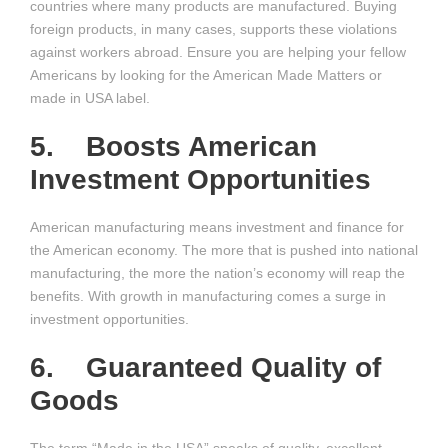
countries where many products are manufactured. Buying
foreign products, in many cases, supports these violations
against workers abroad. Ensure you are helping your fellow
Americans by looking for the American Made Matters or
made in USA label.
5. Boosts American
Investment Opportunities
American manufacturing means investment and finance for
the American economy. The more that is pushed into national
manufacturing, the more the nation’s economy will reap the
benefits. With growth in manufacturing comes a surge in
investment opportunities.
6. Guaranteed Quality of
Goods