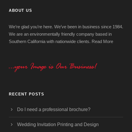
ABOUT US
We’re glad you’re here. We’ve been in business since 1984.
We are an environmentally friendly company based in
Southern California with nationwide clients.
Read More
RECENT POSTS
Do I need a professional brochure?
Wedding Invitation Printing and Design