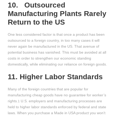
10. Outsourced
Manufacturing Plants Rarely
Return to the US
One less considered factor is that once a product has been
outsourced to a foreign country, in too many cases it will
never again be manufactured in the US. That avenue of
potential business has vanished. This must be avoided at all
costs in order to strengthen our economic standing
domestically, while eliminating our reliance on foreign goods.
11. Higher Labor Standards
Many of the foreign countries that are popular for
manufacturing cheap goods have no guarantee for worker’s
rights.
U.S. employers and manufacturing processes are
1
held to higher labor standards enforced by federal and state
laws. When you purchase a Made in USA product you won’t