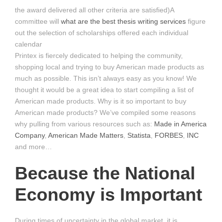
the award delivered all other criteria are satisfied)A
committee will
what are the best thesis writing services
figure
out the selection of scholarships offered each individual
calendar
Printex is fiercely dedicated to helping the community,
shopping local and trying to buy American made products as
much as possible. This isn’t always easy as you know! We
thought it would be a great idea to start compiling a list of
American made products. Why is it so important to buy
American made products? We’ve compiled some reasons
why pulling from various resources such as:
Made in America
Company
,
American Made Matters
,
Statista
,
FORBES
,
INC
and more…
Because the National
Economy is Important
During times of uncertainty in the global market, it is