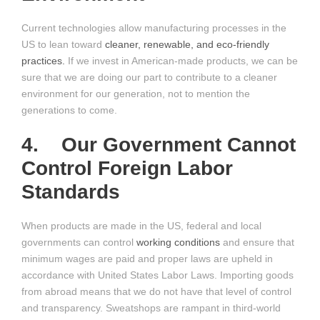
Current technologies allow manufacturing processes in the
US to lean toward
cleaner, renewable, and eco-friendly
practices.
If we invest in American-made products, we can be
sure that we are doing our part to contribute to a cleaner
environment for our generation, not to mention the
generations to come.
4. Our Government Cannot
Control Foreign Labor
Standards
When products are made in the US, federal and local
governments can control
working conditions
and ensure that
minimum wages are paid and proper laws are upheld in
accordance with United States Labor Laws. Importing goods
from abroad means that we do not have that level of control
and transparency. Sweatshops are rampant in third-world