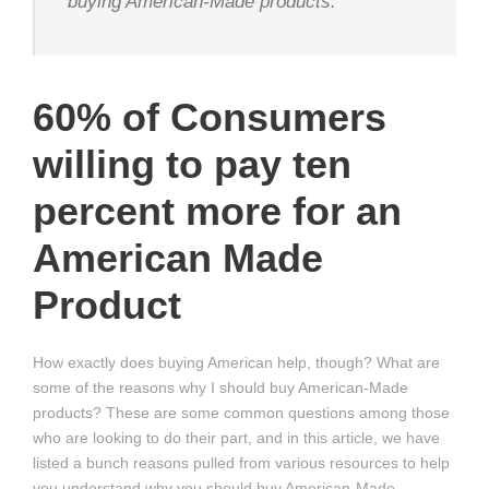
buying American-Made products.
60% of Consumers
willing to pay ten
percent more for an
American Made
Product
How exactly does buying American help, though? What are
some of the reasons why I should buy American-Made
products? These are some common questions among those
who are looking to do their part, and in this article, we have
listed a bunch reasons pulled from various resources to help
you understand why you should buy American-Made