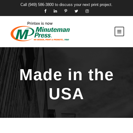
Call
(949) 586-3800
to discuss your next print project.
Made in the
USA