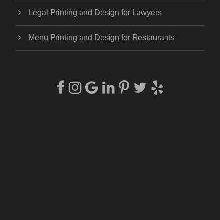
Legal Printing and Design for Lawyers
Menu Printing and Design for Restaurants