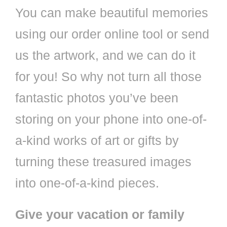
You can make beautiful memories
using our order online tool or send
us the artwork, and we can do it
for you! So why not turn all those
fantastic photos you’ve been
storing on your phone into one-of-
a-kind works of art or gifts by
turning these treasured images
into one-of-a-kind pieces.
Give your vacation or family