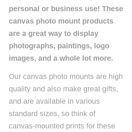
personal or business use! These
canvas photo mount products
are a great way to display
photographs, paintings, logo
images, and a whole lot more.
Our canvas photo mounts are high
quality and also make great gifts,
and are available in various
standard sizes, so think of
canvas-mounted prints for these