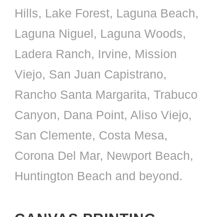
Hills, Lake Forest, Laguna Beach,
Laguna Niguel, Laguna Woods,
Ladera Ranch, Irvine, Mission
Viejo, San Juan Capistrano,
Rancho Santa Margarita, Trabuco
Canyon, Dana Point, Aliso Viejo,
San Clemente, Costa Mesa,
Corona Del Mar, Newport Beach,
Huntington Beach and beyond.