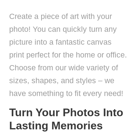
Create a piece of art with your
photo! You can quickly turn any
picture into a fantastic canvas
print perfect for the home or office.
Choose from our wide variety of
sizes, shapes, and styles – we
have something to fit every need!
Turn Your Photos Into
Lasting Memories