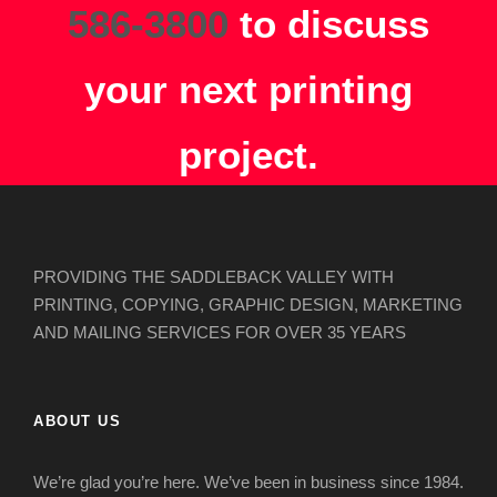
586-3800
to discuss
your next printing
project.
PROVIDING THE SADDLEBACK VALLEY WITH
PRINTING, COPYING, GRAPHIC DESIGN, MARKETING
AND MAILING SERVICES FOR OVER 35 YEARS
ABOUT US
We’re glad you’re here. We’ve been in business since 1984.