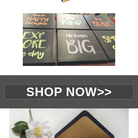
SHOP NOW>>