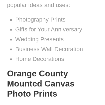
popular ideas and uses:
Photography Prints
Gifts for Your Anniversary
Wedding Presents
Business Wall Decoration
Home Decorations
Orange County
Mounted Canvas
Photo Prints