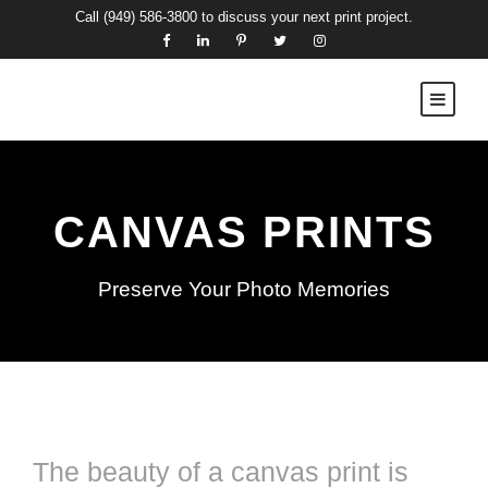
Call
(949) 586-3800
to discuss your next print project.
CANVAS PRINTS
Preserve Your Photo Memories
The beauty of a canvas print is