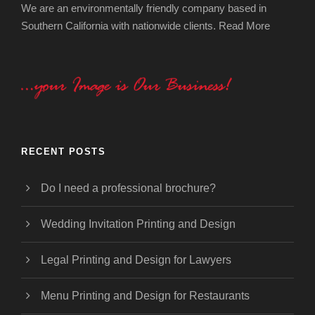
We are an environmentally friendly company based in
Southern California with nationwide clients.
Read More
RECENT POSTS
Do I need a professional brochure?
Wedding Invitation Printing and Design
Legal Printing and Design for Lawyers
Menu Printing and Design for Restaurants