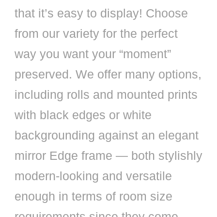
that it’s easy to display! Choose
from our variety for the perfect
way you want your “moment”
preserved. We offer many options,
including rolls and mounted prints
with black edges or white
backgrounding against an elegant
mirror Edge frame — both stylishly
modern-looking and versatile
enough in terms of room size
requirements since they come