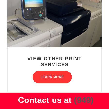
VIEW OTHER PRINT
SERVICES
LEARN MORE
Contact us at
(949)