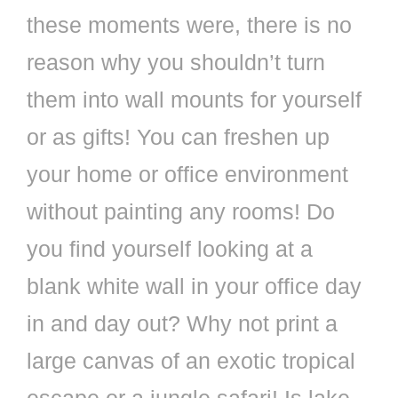
these moments were, there is no
reason why you shouldn’t turn
them into wall mounts for yourself
or as gifts! You can freshen up
your home or office environment
without painting any rooms! Do
you find yourself looking at a
blank white wall in your office day
in and day out? Why not print a
large canvas of an exotic tropical