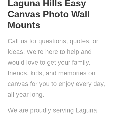
Laguna Hills Easy
Canvas Photo Wall
Mounts
Call us for questions, quotes, or
ideas. We’re here to help and
would love to get your family,
friends, kids, and memories on
canvas for you to enjoy every day,
all year long.
We are proudly serving Laguna