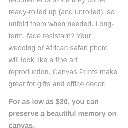
ready-rolled up (and unrolled), so
unfold them when needed. Long-
term, fade resistant? Your
wedding or African safari photo
will look like a fine art
reproduction. Canvas Prints make
great for gifts and office décor!
For as low as $30, you can
preserve a beautiful memory on
canvas.