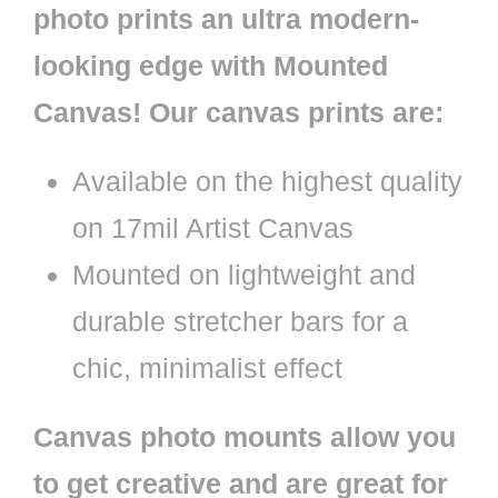
photo prints an ultra modern-
looking edge with Mounted
Canvas! Our canvas prints are:
Available on the highest quality
on 17mil Artist Canvas
Mounted on lightweight and
durable stretcher bars for a
chic, minimalist effect
Canvas photo mounts allow you
to get creative and are great for