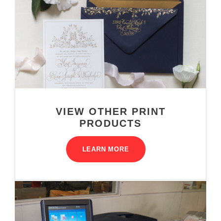
VIEW OTHER PRINT
PRODUCTS
LEARN MORE