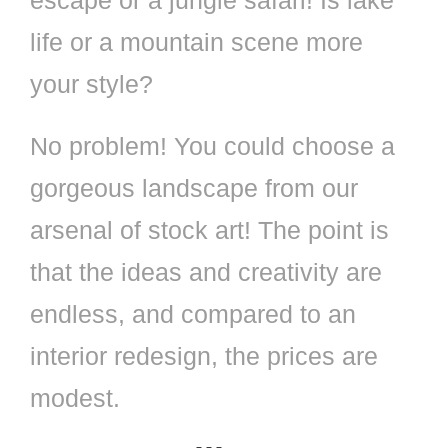
escape or a jungle safari! Is lake
life or a mountain scene more
your style?
No problem! You could choose a
gorgeous landscape from our
arsenal of stock art! The point is
that the ideas and creativity are
endless, and compared to an
interior redesign, the prices are
modest.