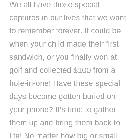
We all have those special
captures in our lives that we want
to remember forever. It could be
when your child made their first
sandwich, or you finally won at
golf and collected $100 from a
hole-in-one! Have these special
days become gotten buried on
your phone? It’s time to gather
them up and bring them back to
life! No matter how big or small