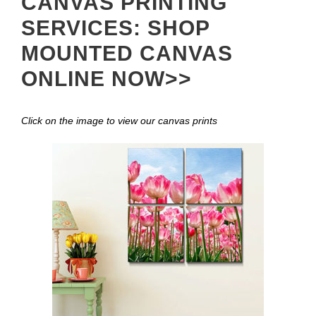
CANVAS PRINTING
SERVICES: SHOP
MOUNTED CANVAS
ONLINE NOW>>
Click on the image to view our canvas prints